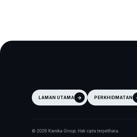
LAMAN UTAMA
PERKHIDMATAN
© 2026 Kamika Group. Hak cipta terpelihara.