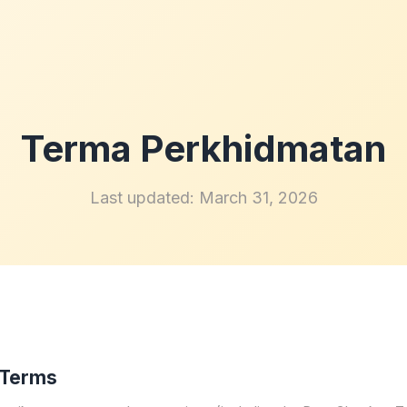
Terma Perkhidmatan
Last updated: March 31, 2026
 Terms