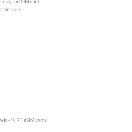
TopUp, and SIM card
of Service.
peId=1). RT eSIM cards