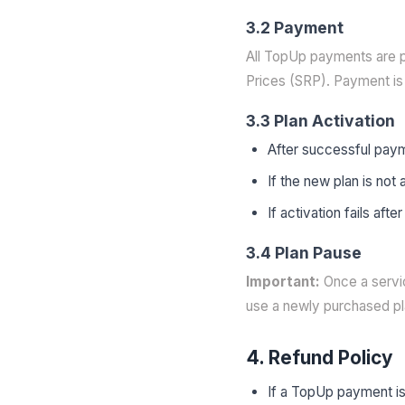
3.2 Payment
All TopUp payments are p
Prices (SRP). Payment is 
3.3 Plan Activation
After successful paym
If the new plan is not
If activation fails af
3.4 Plan Pause
Important:
Once a servic
use a newly purchased pla
4. Refund Policy
If a TopUp payment is 