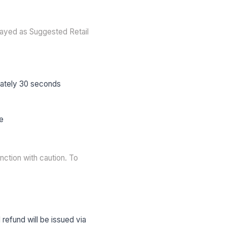
layed as Suggested Retail
mately 30 seconds
ce
nction with caution. To
 refund will be issued via