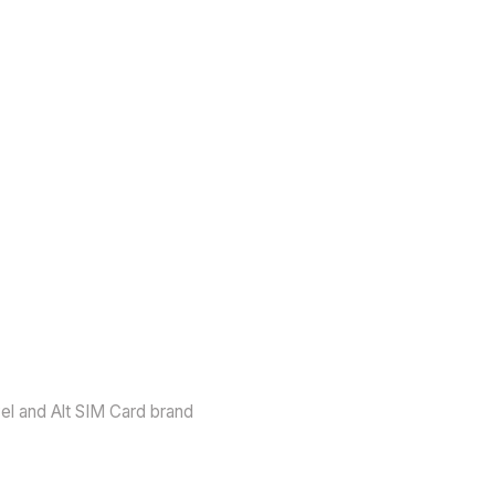
vel and Alt SIM Card brand