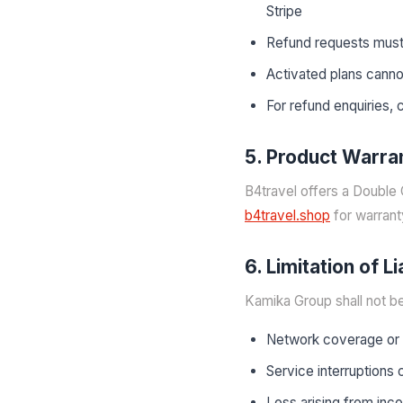
Stripe
Refund requests must
Activated plans cann
For refund enquiries,
5. Product Warra
B4travel offers a Double 
b4travel.shop
for warrant
6. Limitation of Li
Kamika Group shall not be 
Network coverage or s
Service interruptions
Loss arising from inc