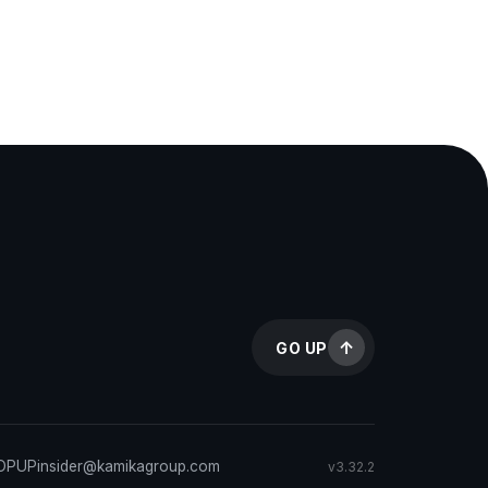
GO UP
TOPUP
insider@kamikagroup.com
v3.32.2