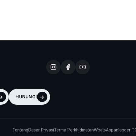
HUBUNGI
Tentang
Dasar Privasi
Terma Perkhidmatan
WhatsApp
anlander 