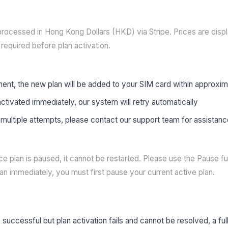
rocessed in Hong Kong Dollars (HKD) via Stripe. Prices are disp
required before plan activation.
ent, the new plan will be added to your SIM card within approxi
 activated immediately, our system will retry automatically
ter multiple attempts, please contact our support team for assistan
e plan is paused, it cannot be restarted. Please use the Pause fu
n immediately, you must first pause your current active plan.
successful but plan activation fails and cannot be resolved, a full