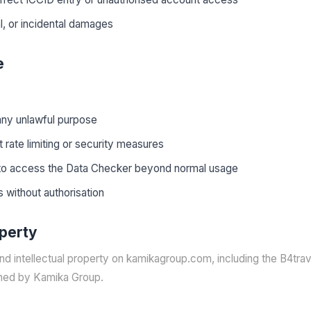
l, or incidental damages
e
any unlawful purpose
 rate limiting or security measures
to access the Data Checker beyond normal usage
 without authorisation
operty
and intellectual property on kamikagroup.com, including the B4tra
ned by Kamika Group.