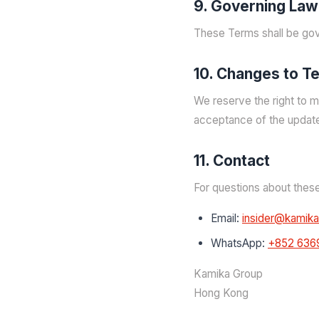
9. Governing Law
These Terms shall be gov
10. Changes to T
We reserve the right to m
acceptance of the updat
11. Contact
For questions about thes
Email:
insider@kamik
WhatsApp:
+852 636
Kamika Group
Hong Kong