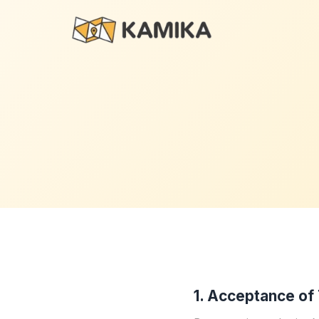
1. Acceptance of