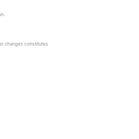
on.
ter changes constitutes