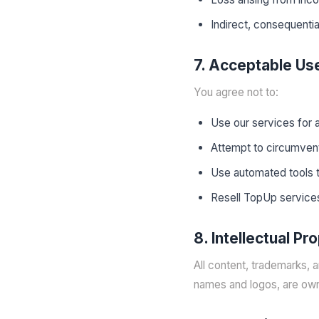
Indirect, consequentia
7. Acceptable Us
You agree not to:
Use our services for 
Attempt to circumvent
Use automated tools 
Resell TopUp services
8. Intellectual Pr
All content, trademarks, 
names and logos, are ow