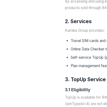
By accessing and using k
products sold through B4
2. Services
Kamika Group provides:
Travel SIM cards and 
Online Data Checker t
Self-service TopUp (pl
Plan management fea
3. TopUp Service
3.1 Eligibility
TopUp is available for B
(simTypeId=4) are not eli