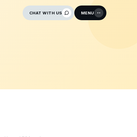
CHAT WITH US
MENU