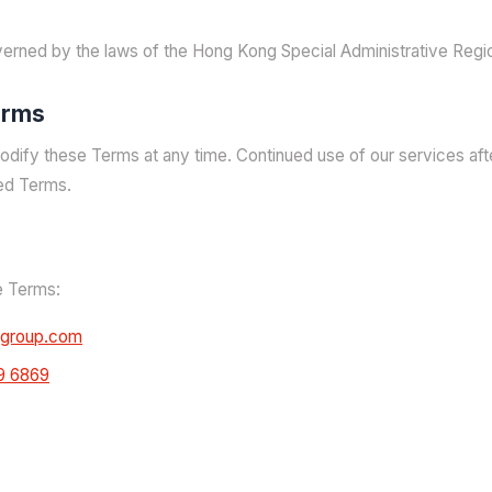
erned by the laws of the Hong Kong Special Administrative Regi
erms
odify these Terms at any time. Continued use of our services af
ed Terms.
e Terms:
agroup.com
9 6869