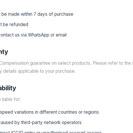
 be made within 7 days of purchase
ot be refunded
 contact us via WhatsApp or email
nty
Compensation guarantee on select products. Please refer to the s
y details applicable to your purchase.
ability
liable for:
peed variations in different countries or regions
 caused by third-party network operators
orrect ICCID entry or unauthorised account access