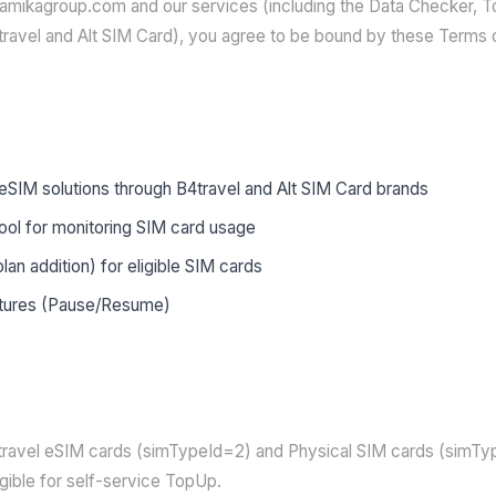
amikagroup.com and our services (including the Data Checker, 
travel and Alt SIM Card), you agree to be bound by these Terms 
eSIM solutions through B4travel and Alt SIM Card brands
ool for monitoring SIM card usage
an addition) for eligible SIM cards
tures (Pause/Resume)
4travel eSIM cards (simTypeId=2) and Physical SIM cards (simTy
gible for self-service TopUp.