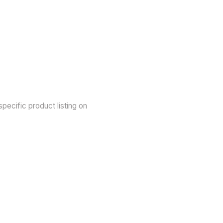
pecific product listing on