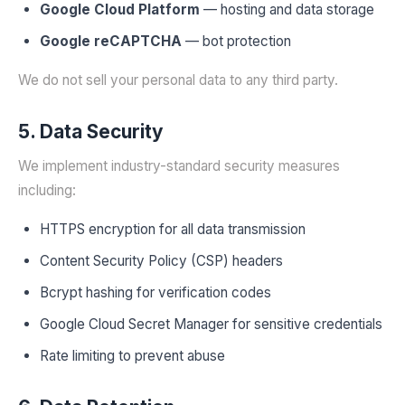
Google Cloud Platform
— hosting and data storage
Google reCAPTCHA
— bot protection
We do not sell your personal data to any third party.
5. Data Security
We implement industry-standard security measures
including:
HTTPS encryption for all data transmission
Content Security Policy (CSP) headers
Bcrypt hashing for verification codes
Google Cloud Secret Manager for sensitive credentials
Rate limiting to prevent abuse