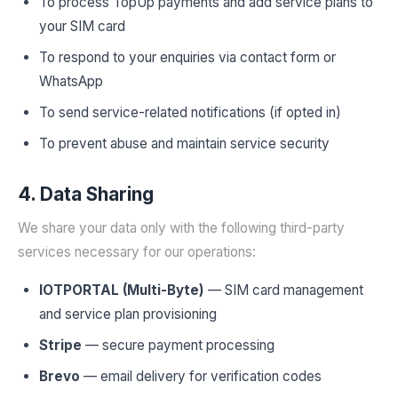
To process TopUp payments and add service plans to
your SIM card
To respond to your enquiries via contact form or
WhatsApp
To send service-related notifications (if opted in)
To prevent abuse and maintain service security
4. Data Sharing
We share your data only with the following third-party
services necessary for our operations:
IOTPORTAL (Multi-Byte)
— SIM card management
and service plan provisioning
Stripe
— secure payment processing
Brevo
— email delivery for verification codes