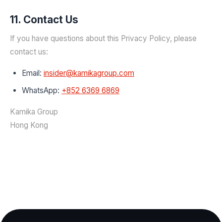
11. Contact Us
If you have questions about this Privacy Policy, please
contact us:
Email:
insider@kamikagroup.com
WhatsApp:
+852 6369 6869
Kamika Group
Hong Kong