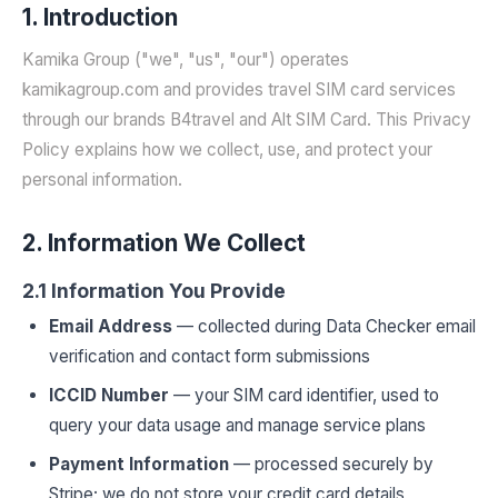
1. Introduction
Kamika Group ("we", "us", "our") operates
kamikagroup.com and provides travel SIM card services
through our brands B4travel and Alt SIM Card. This Privacy
Policy explains how we collect, use, and protect your
personal information.
2. Information We Collect
2.1 Information You Provide
Email Address
— collected during Data Checker email
verification and contact form submissions
ICCID Number
— your SIM card identifier, used to
query your data usage and manage service plans
Payment Information
— processed securely by
Stripe; we do not store your credit card details