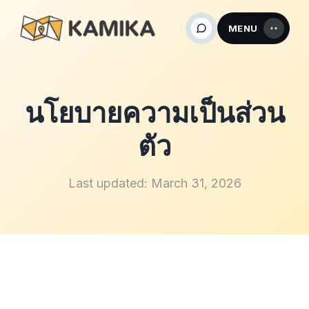
MENU
นโยบายความเป็นส่วน
ตัว
Last updated: March 31, 2026