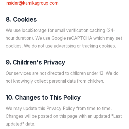
insider@kamikagroup.com
.
8. Cookies
We use localStorage for email verification caching (24-
hour duration). We use Google reCAPTCHA which may set
cookies. We do not use advertising or tracking cookies.
9. Children's Privacy
Our services are not directed to children under 13. We do
not knowingly collect personal data from children.
10. Changes to This Policy
We may update this Privacy Policy from time to time.
Changes will be posted on this page with an updated "Last
updated" date.