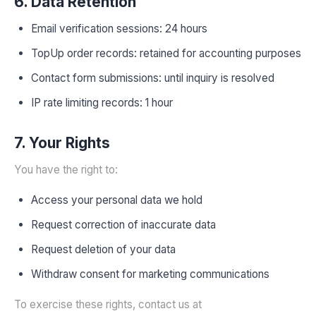
6. Data Retention
Email verification sessions: 24 hours
TopUp order records: retained for accounting purposes
Contact form submissions: until inquiry is resolved
IP rate limiting records: 1 hour
7. Your Rights
You have the right to:
Access your personal data we hold
Request correction of inaccurate data
Request deletion of your data
Withdraw consent for marketing communications
To exercise these rights, contact us at