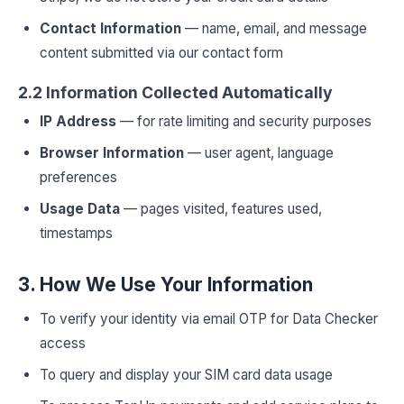
Contact Information
— name, email, and message
content submitted via our contact form
2.2 Information Collected Automatically
IP Address
— for rate limiting and security purposes
Browser Information
— user agent, language
preferences
Usage Data
— pages visited, features used,
timestamps
3. How We Use Your Information
To verify your identity via email OTP for Data Checker
access
To query and display your SIM card data usage