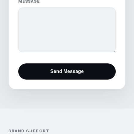
MESSAGE
Send Message
BRAND SUPPORT