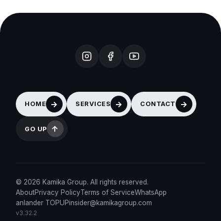
HOME
SERVICES
CONTACT
GO UP
© 2026 Kamika Group. All rights reserved.
About
Privacy Policy
Terms of Service
WhatsApp
anlander TOPUP
insider@kamikagroup.com
v3.32.2