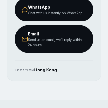
WhatsApp
Chat with us instantly on WhatsApp
Email
Send us an email, we'll reply within
24 hours
Hong Kong
LOCATION