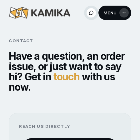
MENU
CONTACT
Have a question, an order
issue, or just want to say
hi? Get in
touch
with us
now.
REACH US DIRECTLY