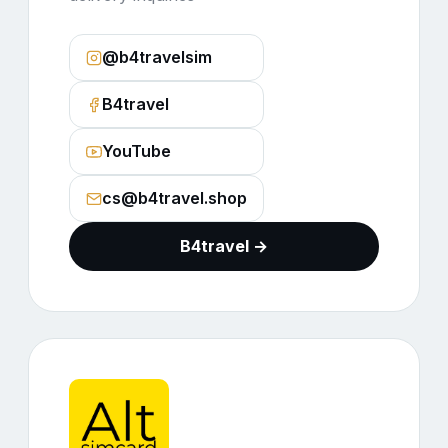
@b4travelsim
B4travel
YouTube
cs@b4travel.shop
B4travel →