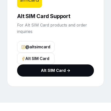
Alt SIM Card Support
For Alt SIM Card products and order
inquiries
@altsimcard
Alt SIM Card
Alt SIM Card →