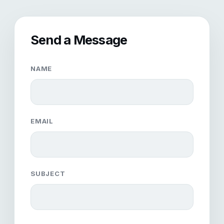
Send a Message
NAME
EMAIL
SUBJECT