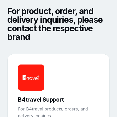
For product, order, and
delivery inquiries, please
contact the respective
brand
B4travel Support
For B4travel products, orders, and
delivery inquiries